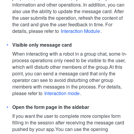
information and other operations. In addition, you can
also use the ability to update the message card. After
the user submits the operation, refresh the content of
the card and give the user feedback in time. For
details, please refer to
Interaction Module
.
Visible only message card
When interacting with a robot in a group chat, some in-
process operations only need to be visible to the user,
which will disturb other members of the group.
At this
point, you can send a message card that only the
operator can see to avoid disturbing other group
members with messages in the process. For details,
please refer to
Interaction mode
.
Open the form page in the sidebar
If you want the user to complete more complex form
filling in the session after receiving the message card
pushed by your app.
You can use the opening