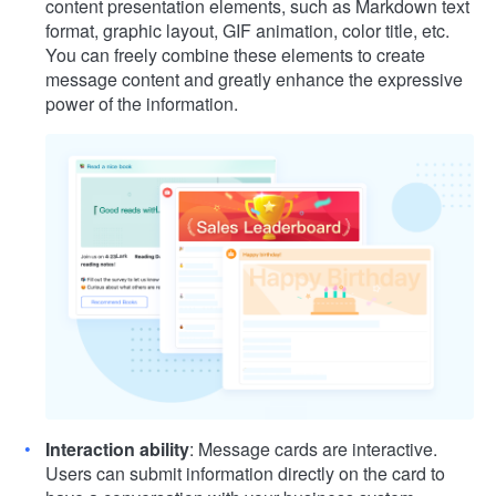
content presentation elements, such as Markdown text
format, graphic layout, GIF animation, color title, etc.
You can freely combine these elements to create
message content and greatly enhance the expressive
power of the information.
Interaction ability
: Message cards are interactive.
Users can submit information directly on the card to