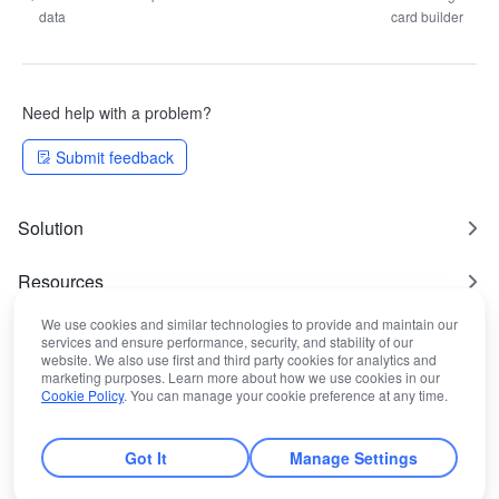
data
card builder
Need help with a problem?
Submit feedback
Solution
Resources
We use cookies and similar technologies to provide and maintain our
Most Used
services and ensure performance, security, and stability of our
website. We also use first and third party cookies for analytics and
marketing purposes. Learn more about how we use cookies in our
Legal Statement
Cookie Policy
. You can manage your cookie preference at any time.
Got It
Manage Settings
© Lark Technologies Pte. Ltd.