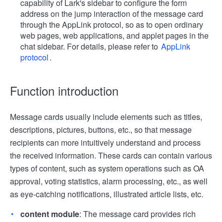
capability of Lark's sidebar to configure the form
address on the jump interaction of the message card
through the AppLink protocol, so as to open ordinary
web pages, web applications, and applet pages in the
chat sidebar. For details, please refer to
AppLink
protocol
.
Function introduction
Message cards usually include elements such as titles,
descriptions, pictures, buttons, etc., so that message
recipients can more intuitively understand and process
the received information. These cards can contain various
types of content, such as system operations such as OA
approval, voting statistics, alarm processing, etc., as well
as eye-catching notifications, illustrated article lists, etc.
content module
: The message card provides rich