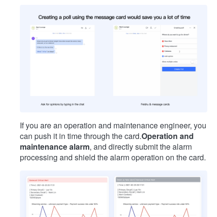
If you are an operation and maintenance engineer, you
can push it in time through the card.
Operation and
maintenance alarm
, and directly submit the alarm
processing and shield the alarm operation on the card.