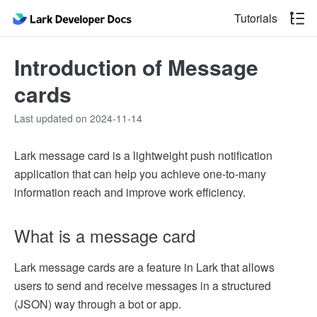
Tutorials
Introduction of Message
cards
Last updated on 2024-11-14
Lark message card is a lightweight push notification
application that can help you achieve one-to-many
information reach and improve work efficiency.
What is a message card
Lark message cards are a feature in Lark that allows
users to send and receive messages in a structured
(JSON) way through a bot or app.