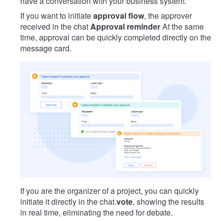
have a conversation with your business system.
If you want to initiate
approval flow
, the approver
received in the chat
Approval reminder
At the same
time, approval can be quickly completed directly on the
message card.
If you are the organizer of a project, you can quickly
initiate it directly in the chat.
vote
, showing the results
in real time, eliminating the need for debate.