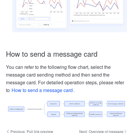
How to send a message card
You can refer to the following flow chart, select the
message card sending method and then send the
message card. For detailed operation steps, please refer
to
How to send a message card
.
Previous:
Pull link preview
Next:
Overview of message