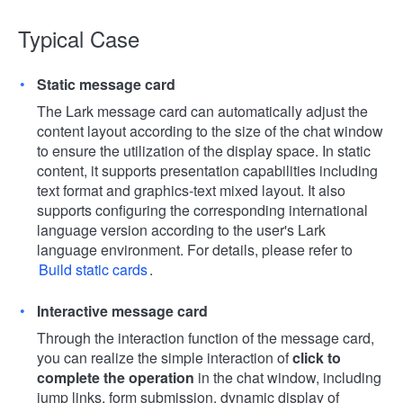
Typical Case
Static message card
The Lark message card can automatically adjust the
content layout according to the size of the chat window
to ensure the utilization of the display space. In static
content, it supports presentation capabilities including
text format and graphics-text mixed layout. It also
supports configuring the corresponding international
language version according to the user's Lark
language environment. For details, please refer to
Build static cards
.
Interactive message card
Through the interaction function of the message card,
you can realize the simple interaction of
click to
complete the operation
in the chat window, including
jump links, form submission, dynamic display of