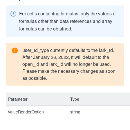
For cells containing formulas, only the values of
formulas other than data references and array
formulas can be obtained.
user_id_type currently defaults to the lark_id.
After January 26, 2022, it will default to the
open_id and lark_id will no longer be used.
Please make the necessary changes as soon
as possible.
Parameter
Type
valueRenderOption
string