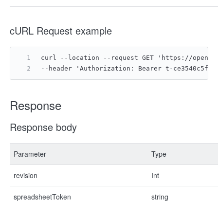
cURL Request example
curl --location --request GET 'https://open.l
--header 'Authorization: Bearer t-ce3540c5f02
Response
Response body
Parameter
Type
revision
Int
spreadsheetToken
string