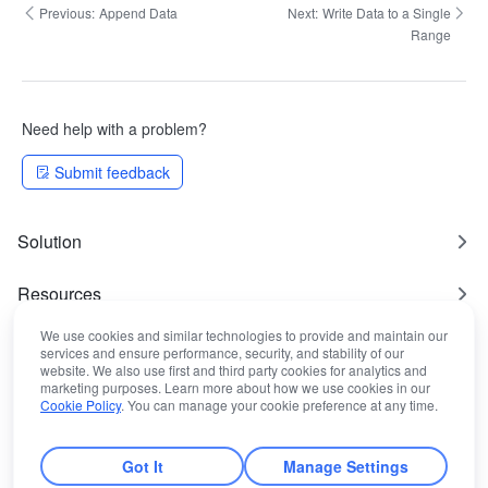
Previous:
Append Data
Next:
Write Data to a Single
Range
Need help with a problem?
Submit feedback
Solution
Resources
We use cookies and similar technologies to provide and maintain our
Most Used
services and ensure performance, security, and stability of our
website. We also use first and third party cookies for analytics and
marketing purposes. Learn more about how we use cookies in our
Legal Statement
Cookie Policy
. You can manage your cookie preference at any time.
Got It
Manage Settings
© Lark Technologies Pte. Ltd.