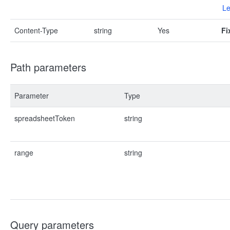
Le
Content-Type
string
Yes
Fi
Path parameters
Parameter
Type
spreadsheetToken
string
range
string
Query parameters