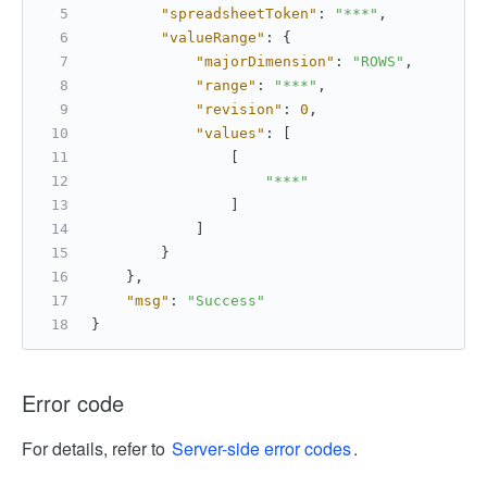
"spreadsheetToken"
:
"***"
,
"valueRange"
:
{
"majorDimension"
:
"ROWS"
,
"range"
:
"***"
,
"revision"
:
0
,
"values"
:
[
[
"***"
]
]
}
}
,
"msg"
:
"Success"
}
Error code
For details, refer to
Server-side error codes
.