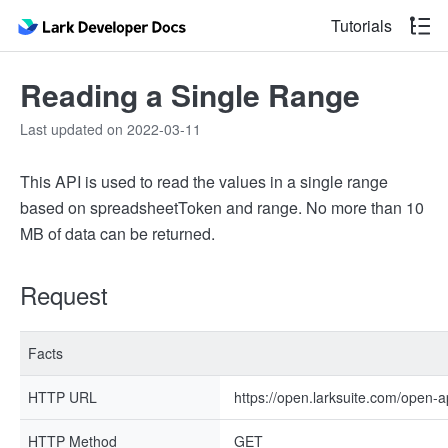
Tutorials
Reading a Single Range
Last updated on 2022-03-11
This API is used to read the values in a single range
based on spreadsheetToken and range. No more than 10
MB of data can be returned.
Request
Facts
HTTP URL
https://open.larksuite.com/open-
HTTP Method
GET