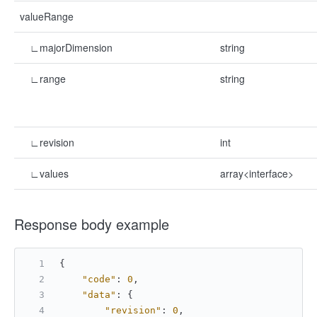
valueRange
∟majorDimension
string
∟range
string
∟revision
int
∟values
array<interface>
Response body example
{
"code"
:
0
,
"data"
:
{
"revision"
:
0
,