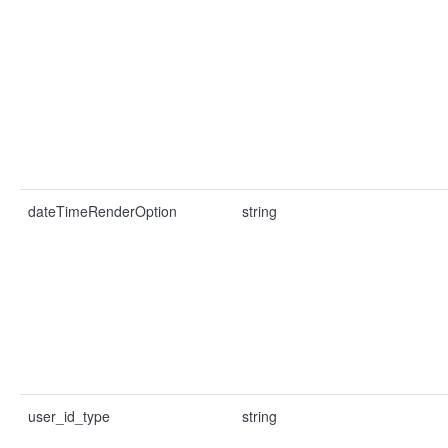
dateTimeRenderOption
string
user_id_type
string