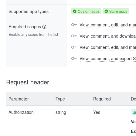
Supported app types
Custom apps
Store apps
View, comment, edit, and man
Required scopes
Enable any scope from the list
View, comment, and download 
View, comment, edit, and m
View, comment, and export S
Request header
Parameter
Type
Required
De
Authorization
string
Yes
u
Va
Ex